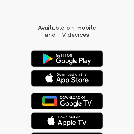
Available on mobile
and TV devices