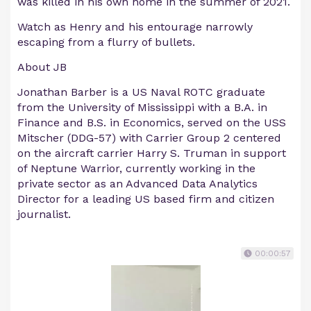
was killed in his own home in the summer of 2021.
Watch as Henry and his entourage narrowly
escaping from a flurry of bullets.
About JB
Jonathan Barber is a US Naval ROTC graduate
from the University of Mississippi with a B.A. in
Finance and B.S. in Economics, served on the USS
Mitscher (DDG-57) with Carrier Group 2 centered
on the aircraft carrier Harry S. Truman in support
of Neptune Warrior, currently working in the
private sector as an Advanced Data Analytics
Director for a leading US based firm and citizen
journalist.
00:00:57