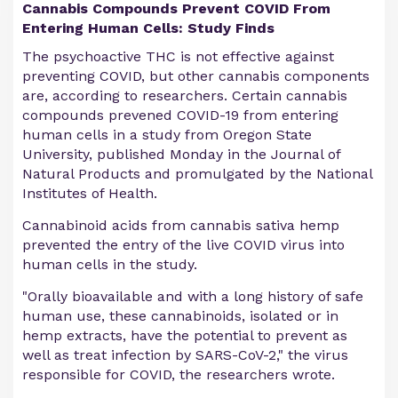
Cannabis Compounds Prevent COVID From
Entering Human Cells: Study Finds
The psychoactive THC is not effective against
preventing COVID, but other cannabis components
are, according to researchers. Certain cannabis
compounds prevened COVID-19 from entering
human cells in a study from Oregon State
University, published Monday in the Journal of
Natural Products and promulgated by the National
Institutes of Health.
Cannabinoid acids from cannabis sativa hemp
prevented the entry of the live COVID virus into
human cells in the study.
"Orally bioavailable and with a long history of safe
human use, these cannabinoids, isolated or in
hemp extracts, have the potential to prevent as
well as treat infection by SARS-CoV-2," the virus
responsible for COVID, the researchers wrote.