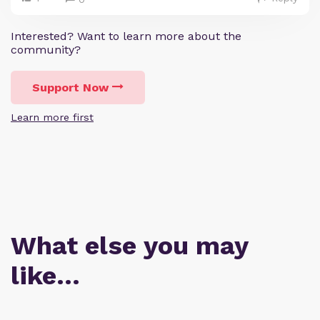
Interested? Want to learn more about the
community?
Support Now
Learn more first
What else you may
like…