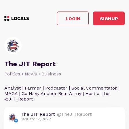
LOGIN
SIGNUP
The JIT Report
Politics • News • Business
Analyst | Farmer | Podcaster | Social Commentator |
MAGA | Go Navy Anchor Beat Army | Host of the
@JIT_Report
The JIT Report
@TheJITReport
January 12, 2022