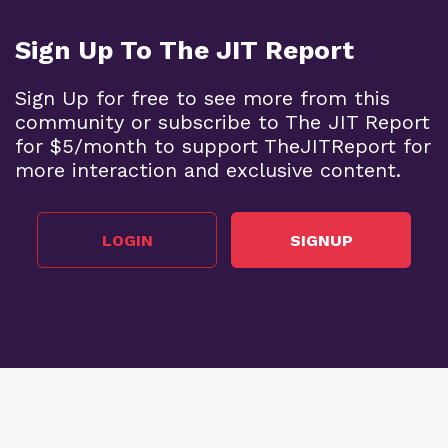
Sign Up To The JIT Report
Sign Up for free to see more from this
community or subscribe to The JIT Report
for $5/month to support TheJITReport for
more interaction and exclusive content.
LOGIN
SIGNUP