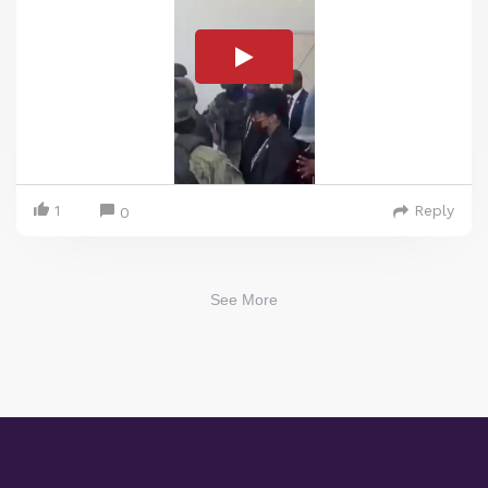
1
Reply
0
See More