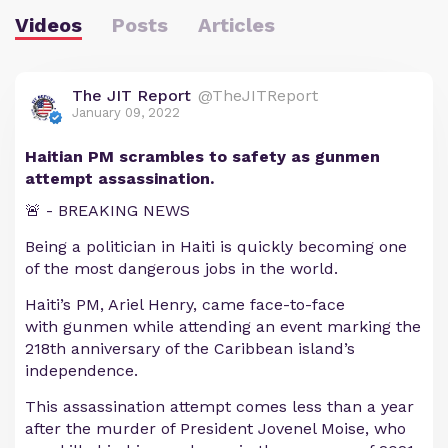
Videos
Posts
Articles
The JIT Report
@TheJITReport
January 09, 2022
Haitian PM scrambles to safety as gunmen
attempt assassination.
🚨 - BREAKING NEWS
Being a politician in Haiti is quickly becoming one
of the most dangerous jobs in the world.
Haiti’s PM, Ariel Henry, came face-to-face
with gunmen while attending an event marking the
218th anniversary of the Caribbean island’s
independence.
This assassination attempt comes less than a year
after the murder of President Jovenel Moise, who