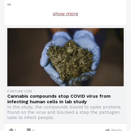
...
show more
FORTUNE.COM
Cannabis compounds stop COVID virus from
infecting human cells in lab study
In the study, the compounds bound to spike proteins
found on the virus and blocked a step the pathogen
uses to infect people.
1
Reply
0